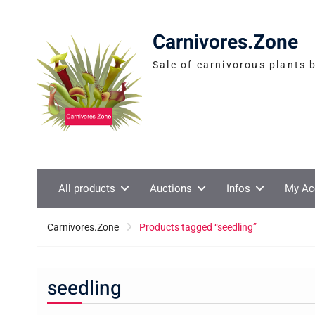
Skip
to
Carnivores.Zone
content
Sale of carnivorous plants 
All products
Auctions
Infos
My Ac
Carnivores.Zone
Products tagged “seedling”
seedling