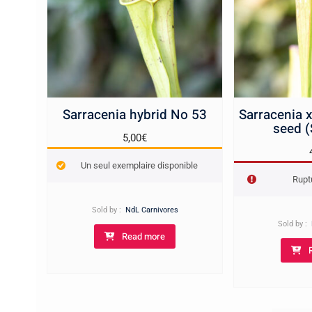
Sarracenia hybrid No 53
Sarracenia 
seed 
5,00
€
Un seul exemplaire disponible
Rupt
Sold by :
NdL Carnivores
Sold by :
Read more