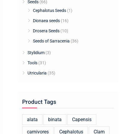
Seeds
(66)
Cephalotus Seeds
(1)
Dionaea seeds
(16)
Drosera Seeds
(10)
Seeds of Sarracenia
(36)
Stylidium
(3)
Tools
(31)
Utricularia
(35)
Product Tags
alata
binata
Capensis
carnivores
Cephalotus
Clam