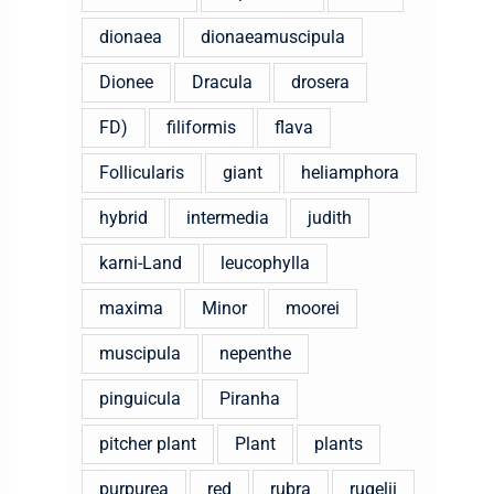
dionaea
dionaeamuscipula
Dionee
Dracula
drosera
FD)
filiformis
flava
Follicularis
giant
heliamphora
hybrid
intermedia
judith
karni-Land
leucophylla
maxima
Minor
moorei
muscipula
nepenthe
pinguicula
Piranha
pitcher plant
Plant
plants
purpurea
red
rubra
rugelii