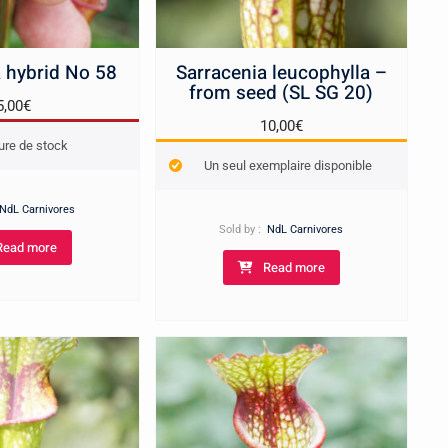
 hybrid No 58
Sarracenia leucophylla –
from seed (SL SG 20)
5,00
€
10,00
€
ure de stock
Un seul exemplaire disponible
NdL Carnivores
Sold by :
NdL Carnivores
Read more
Read more