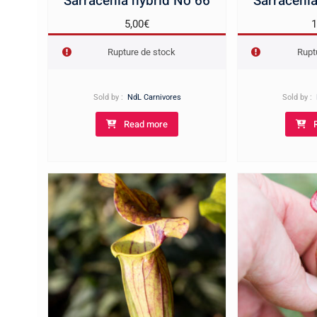
Sarracenia hybrid No 66
Sarracenia
5,00
€
1
Rupture de stock
Rupt
Sold by :
NdL Carnivores
Sold by :
Read more