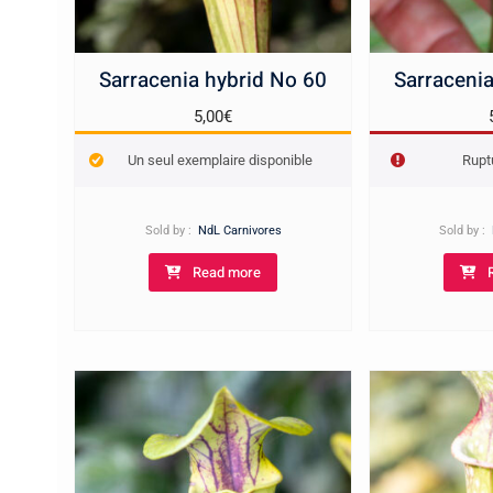
Sarracenia hybrid No 60
Sarracenia
5,00
€
Un seul exemplaire disponible
Rupt
Sold by :
NdL Carnivores
Sold by :
Read more