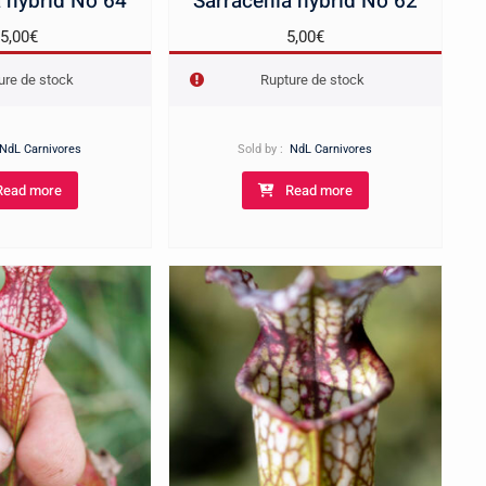
 hybrid No 64
Sarracenia hybrid No 62
5,00
€
5,00
€
ure de stock
Rupture de stock
NdL Carnivores
Sold by :
NdL Carnivores
Read more
Read more