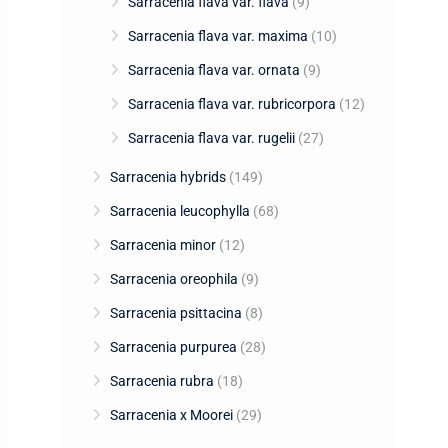
Sarracenia flava var. flava
(9)
Sarracenia flava var. maxima
(10)
Sarracenia flava var. ornata
(9)
Sarracenia flava var. rubricorpora
(12)
Sarracenia flava var. rugelii
(27)
Sarracenia hybrids
(149)
Sarracenia leucophylla
(68)
Sarracenia minor
(12)
Sarracenia oreophila
(9)
Sarracenia psittacina
(8)
Sarracenia purpurea
(28)
Sarracenia rubra
(18)
Sarracenia x Moorei
(29)