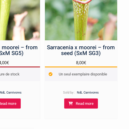
x moorei – from
Sarracenia x moorei – from
(SxM SG5)
seed (SxM SG3)
4,00
€
8,00
€
ure de stock
Un seul exemplaire disponible
NdL Carnivores
Sold by :
NdL Carnivores
Read more
Read more