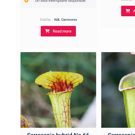
Un seul exemplaire disponible
Sold by :
NdL Carnivores
Read more