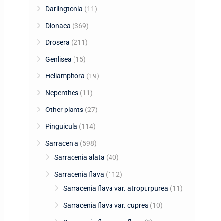
Darlingtonia
(11)
Dionaea
(369)
Drosera
(211)
Genlisea
(15)
Heliamphora
(19)
Nepenthes
(11)
Other plants
(27)
Pinguicula
(114)
Sarracenia
(598)
Sarracenia alata
(40)
Sarracenia flava
(112)
Sarracenia flava var. atropurpurea
(11)
Sarracenia flava var. cuprea
(10)