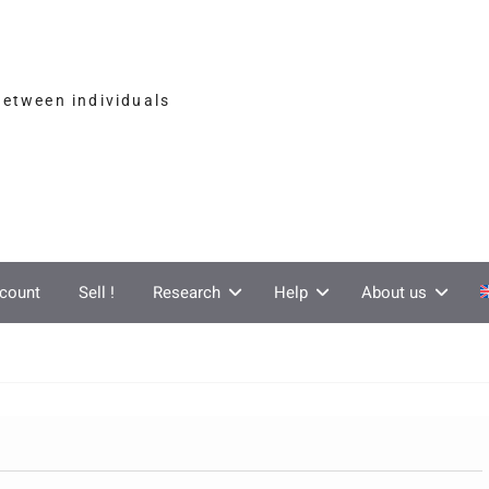
between individuals
count
Sell !
Research
Help
About us