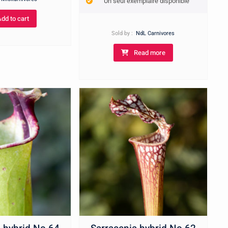
Un seul exemplaire disponible
Add to cart
Sold by :
NdL Carnivores
Read more