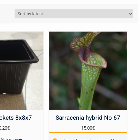
ckets 8x8x7
Sarracenia hybrid No 67
0,20
€
15,00
€
:
Mickarnivores