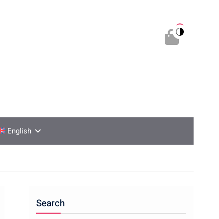
0
English
Search