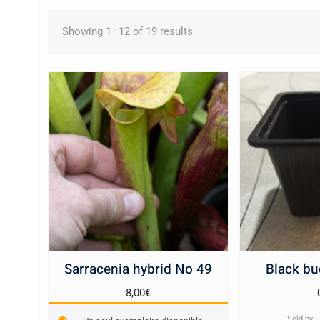
Sorted
Showing 1–12 of 19 results
by
latest
Sarracenia hybrid No 49
Black bu
8,00
€
Sold by 