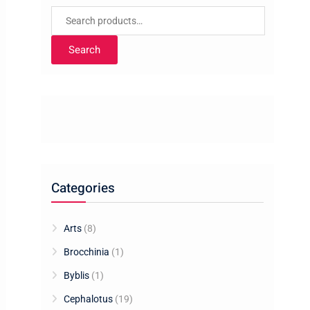
Search
for:
Search
Categories
Arts
(8)
Brocchinia
(1)
Byblis
(1)
Cephalotus
(19)