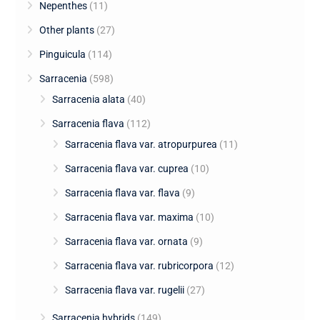
Nepenthes
(11)
Other plants
(27)
Pinguicula
(114)
Sarracenia
(598)
Sarracenia alata
(40)
Sarracenia flava
(112)
Sarracenia flava var. atropurpurea
(11)
Sarracenia flava var. cuprea
(10)
Sarracenia flava var. flava
(9)
Sarracenia flava var. maxima
(10)
Sarracenia flava var. ornata
(9)
Sarracenia flava var. rubricorpora
(12)
Sarracenia flava var. rugelii
(27)
Sarracenia hybrids
(149)