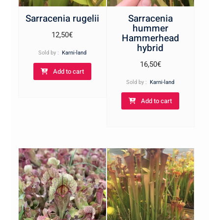
Sarracenia rugelii
Sarracenia
hummer
12,50
€
Hammerhead
hybrid
Sold by :
Karni-land
16,50
€
Add to cart
Sold by :
Karni-land
Add to cart