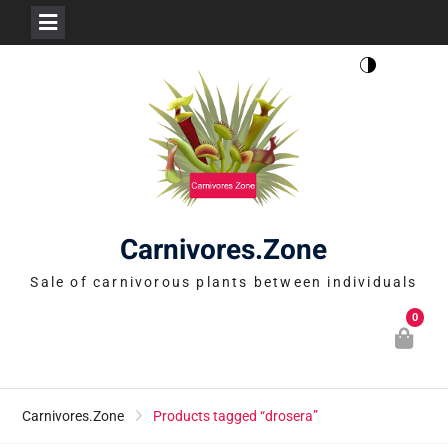
Skip
to
content
Carnivores.Zone
Sale of carnivorous plants between individuals
0
Carnivores.Zone
Products tagged “drosera”