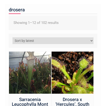
drosera
Sorted
Showing 1–12 of 102 results
by
latest
Sarracenia
Drosera x
Leucophylla Mont
‘Hercules’, South