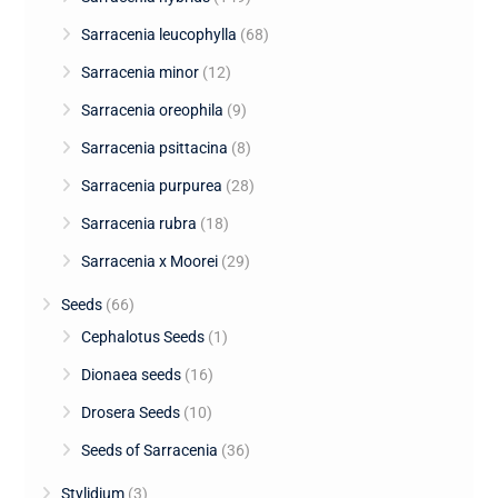
Sarracenia leucophylla
(68)
Sarracenia minor
(12)
Sarracenia oreophila
(9)
Sarracenia psittacina
(8)
Sarracenia purpurea
(28)
Sarracenia rubra
(18)
Sarracenia x Moorei
(29)
Seeds
(66)
Cephalotus Seeds
(1)
Dionaea seeds
(16)
Drosera Seeds
(10)
Seeds of Sarracenia
(36)
Stylidium
(3)