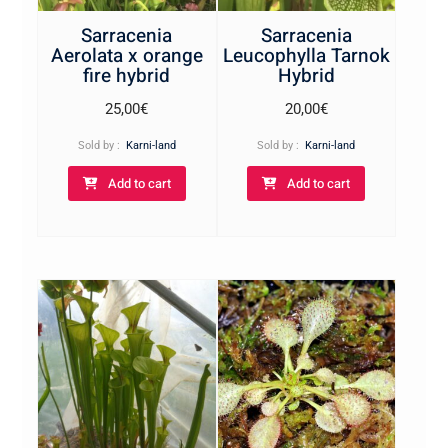
Sarracenia
Sarracenia
Aerolata x orange
Leucophylla Tarnok
fire hybrid
Hybrid
25,00
€
20,00
€
Sold by :
Karni-land
Sold by :
Karni-land
Add to cart
Add to cart