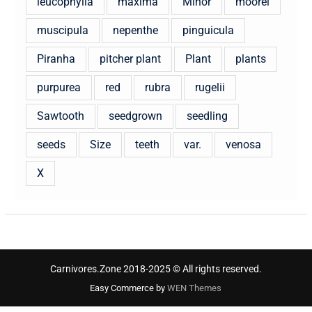
leucophylla
maxima
Minor
moorei
muscipula
nepenthe
pinguicula
Piranha
pitcher plant
Plant
plants
purpurea
red
rubra
rugelii
Sawtooth
seedgrown
seedling
seeds
Size
teeth
var.
venosa
X
Carnivores.Zone 2018-2025 © All rights reserved.
Easy Commerce by
WEN Themes