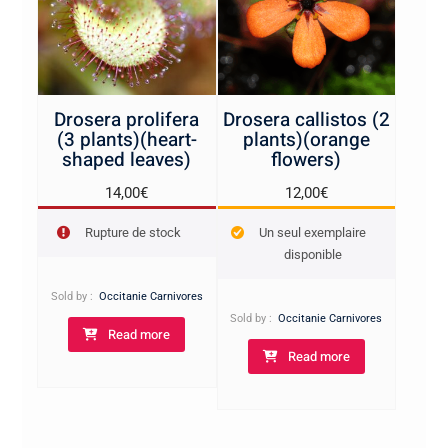
Drosera prolifera
Drosera callistos (2
(3 plants)(heart-
plants)(orange
shaped leaves)
flowers)
14,00
€
12,00
€
Rupture de stock
Un seul exemplaire
disponible
Sold by :
Occitanie Carnivores
Sold by :
Occitanie Carnivores
Read more
Read more