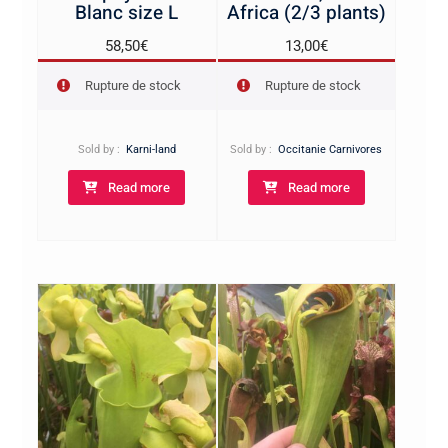
Blanc size L
Africa (2/3 plants)
58,50
€
13,00
€
Rupture de stock
Rupture de stock
Sold by :
Karni-land
Sold by :
Occitanie Carnivores
Read more
Read more