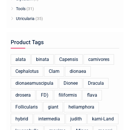
Tools
(31)
Utricularia
(35)
Product Tags
alata
binata
Capensis
carnivores
Cephalotus
Clam
dionaea
dionaeamuscipula
Dionee
Dracula
drosera
FD)
filiformis
flava
Follicularis
giant
heliamphora
hybrid
intermedia
judith
karni-Land