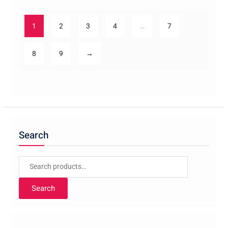
1
2
3
4
…
7
8
9
→
Search
Search
for:
Search