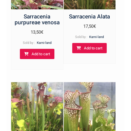
Sarracenia
Sarracenia Alata
purpureae venosa
17,50
€
13,50
€
Sold by :
Karni-land
Sold by :
Karni-land
Add to cart
Add to cart