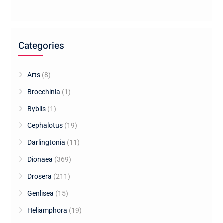
Categories
Arts
(8)
Brocchinia
(1)
Byblis
(1)
Cephalotus
(19)
Darlingtonia
(11)
Dionaea
(369)
Drosera
(211)
Genlisea
(15)
Heliamphora
(19)