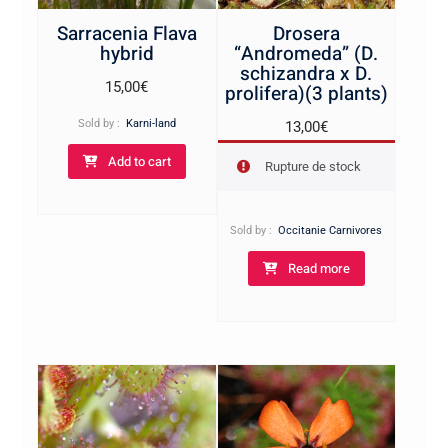
Sarracenia Flava
Drosera
hybrid
“Andromeda” (D.
schizandra x D.
15,00
€
prolifera)(3 plants)
Sold by :
Karni-land
13,00
€
Add to cart
Rupture de stock
Sold by :
Occitanie Carnivores
Read more